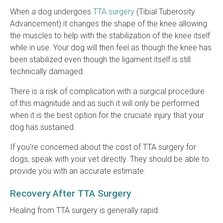
When a dog undergoes
TTA surgery
(Tibial Tuberosity
Advancement) it changes the shape of the knee allowing
the muscles to help with the stabilization of the knee itself
while in use. Your dog will then feel as though the knee has
been stabilized even though the ligament itself is still
technically damaged.
There is a risk of complication with a surgical procedure
of this magnitude and as such it will only be performed
when it is the best option for the cruciate injury that your
dog has sustained.
If you're concerned about the cost of TTA surgery for
dogs, speak with your vet directly. They should be able to
provide you with an accurate estimate.
Recovery After TTA Surgery
Healing from TTA surgery is generally rapid.