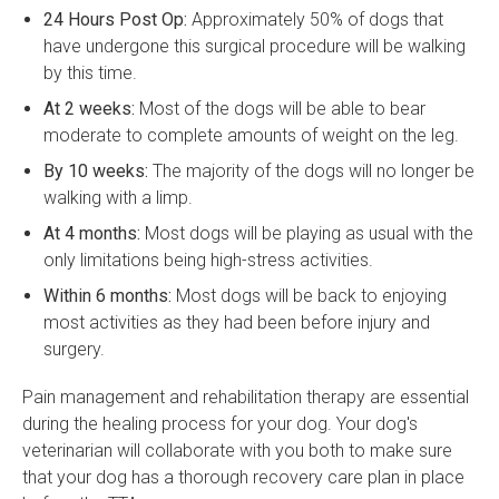
24 Hours Post Op:
Approximately 50% of dogs that
have undergone this surgical procedure will be walking
by this time.
At 2 weeks:
Most of the dogs will be able to bear
moderate to complete amounts of weight on the leg.
By 10 weeks:
The majority of the dogs will no longer be
walking with a limp.
At 4 months:
Most dogs will be playing as usual with the
only limitations being high-stress activities.
Within 6 months:
Most dogs will be back to enjoying
most activities as they had been before injury and
surgery.
Pain management and rehabilitation therapy are essential
during the healing process for your dog. Your dog's
veterinarian will collaborate with you both to make sure
that your dog has a thorough recovery care plan in place