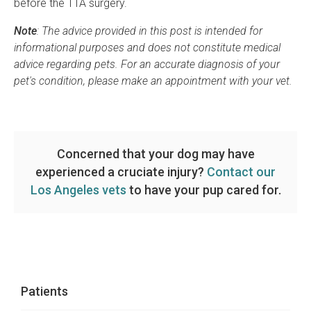
before the TTA surgery.
Note
: The advice provided in this post is intended for
informational purposes and does not constitute medical
advice regarding pets. For an accurate diagnosis of your
pet's condition, please make an appointment with your vet.
Concerned that your dog may have
experienced a cruciate injury?
Contact our
Los Angeles vets
to have your pup cared for.
Patients