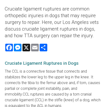
Cruciate ligament ruptures are common
orthopedic injuries in dogs that may require
surgery to repair. Here, our Los Angeles vets
discuss cruciate ligament ruptures in dogs,
and how TTA surgery can repair the injury.
Facebook
Messenger
X
Email
Share
Cruciate Ligament Ruptures in Dogs
The CCL is a connective tissue that connects and
stabilizes the lower leg to the upper leg in the knee. It
connects the tibia to the femur above and, if torn, causes
partial or complete joint instability, pain, and
immobility.CCL ruptures are caused by a torn cranial
cruciate ligament (CCL) in the stifle (knee) of a dog, which
is equivalent to the ACL in humans.