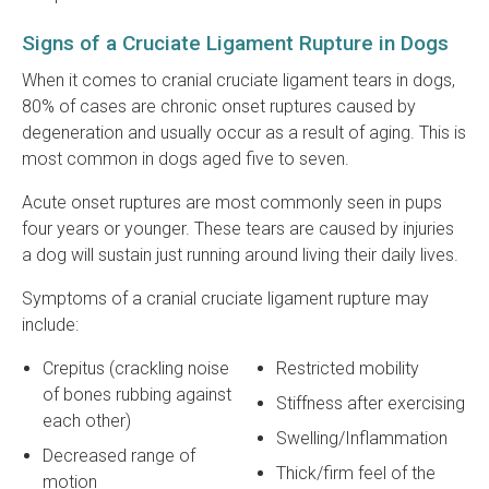
Signs of a Cruciate Ligament Rupture in Dogs
When it comes to cranial cruciate ligament tears in dogs,
80% of cases are chronic onset ruptures caused by
degeneration and usually occur as a result of aging. This is
most common in dogs aged five to seven.
Acute onset ruptures are most commonly seen in pups
four years or younger. These tears are caused by injuries
a dog will sustain just running around living their daily lives.
Symptoms of a cranial cruciate ligament rupture may
include:
Crepitus (crackling noise
Restricted mobility
of bones rubbing against
Stiffness after exercising
each other)
Swelling/Inflammation
Decreased range of
Thick/firm feel of the
motion