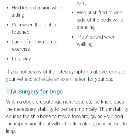
joint
Hind leg extension while
Weight shifted to one
sitting
side of the body while
Pain when the joint is
standing
touched
"Pop" sound when
Lack of motivation to
walking
exercise
Irritability
If you notice any of the listed symptoms above, contact
your vet and
schedule an examination
for your pup.
TTA Surgery for Dogs
When a dog's cruciate ligament ruptures, the knee loses
the necessary stability to perform normally. This instability
causes the shin bone to move forward, giving your dog
the impression that it will not lock in place, causing him to
limp.