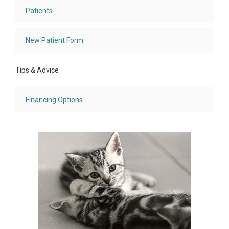
Patients
New Patient Form
Tips & Advice
Financing Options