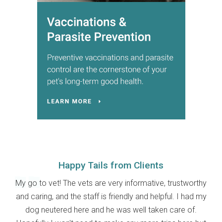
Happy Tails from Clients
My go to vet! The vets are very informative, trustworthy
and caring, and the staff is friendly and helpful. I had my
dog neutered here and he was well taken care of.