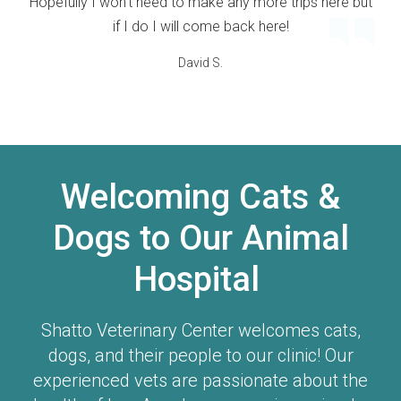
Hopefully I won't need to make any more trips here but
if I do I will come back here!
David S.
Welcoming Cats &
Dogs to Our Animal
Hospital
Shatto Veterinary Center
welcomes cats,
dogs, and their people to our clinic! Our
experienced vets are passionate about the