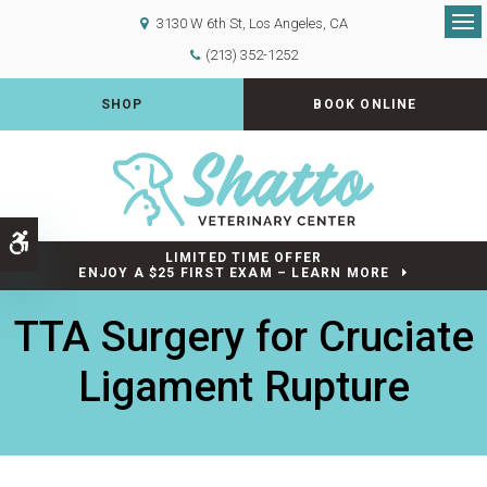
3130 W 6th St
Los Angeles
CA
Op
(213) 352-1252
SHOP
BOOK ONLINE
Accessible Version
LIMITED TIME OFFER
ENJOY A $25 FIRST EXAM – LEARN MORE
TTA Surgery for Cruciate
Ligament Rupture