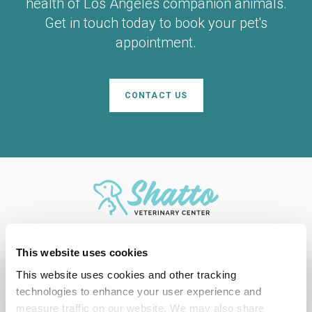
health of Los Angeles companion animals.
Get in touch today to book your pet's
appointment.
CONTACT US
This website uses cookies
This website uses cookies and other tracking 
technologies to enhance your user experience and 
Privacy Policy
Do Not Sell or Share My Personal Information
Accessibility
measure traffic on our website. We may also share 