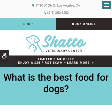
3130 W 6th St
Los Angeles
CA
Op
(213) 352-1252
SHOP
BOOK ONLINE
Accessible Version
LIMITED TIME OFFER
ENJOY A $25 FIRST EXAM – LEARN MORE
What is the best food for
dogs?