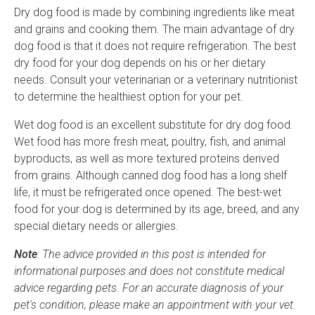
Dry dog food is made by combining ingredients like meat
and grains and cooking them. The main advantage of dry
dog food is that it does not require refrigeration. The best
dry food for your dog depends on his or her dietary
needs. Consult your veterinarian or a veterinary nutritionist
to determine the healthiest option for your pet.
Wet dog food is an excellent substitute for dry dog food.
Wet food has more fresh meat, poultry, fish, and animal
byproducts, as well as more textured proteins derived
from grains. Although canned dog food has a long shelf
life, it must be refrigerated once opened. The best-wet
food for your dog is determined by its age, breed, and any
special dietary needs or allergies.
Note
: The advice provided in this post is intended for
informational purposes and does not constitute medical
advice regarding pets. For an accurate diagnosis of your
pet's condition, please make an appointment with your vet.