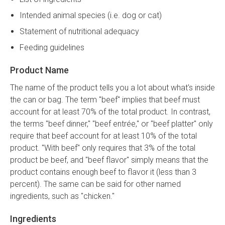
Intended animal species (i.e. dog or cat)
Statement of nutritional adequacy
Feeding guidelines
Product Name
The name of the product tells you a lot about what's inside
the can or bag. The term "beef" implies that beef must
account for at least 70% of the total product. In contrast,
the terms "beef dinner," "beef entrée," or "beef platter" only
require that beef account for at least 10% of the total
product. "With beef" only requires that 3% of the total
product be beef, and "beef flavor" simply means that the
product contains enough beef to flavor it (less than 3
percent). The same can be said for other named
ingredients, such as "chicken."
Ingredients