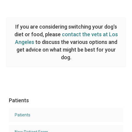
If you are considering switching your dog's
diet or food, please
contact the vets at Los
Angeles
to discuss the various options and
get advice on what might be best for your
dog.
Patients
Patients