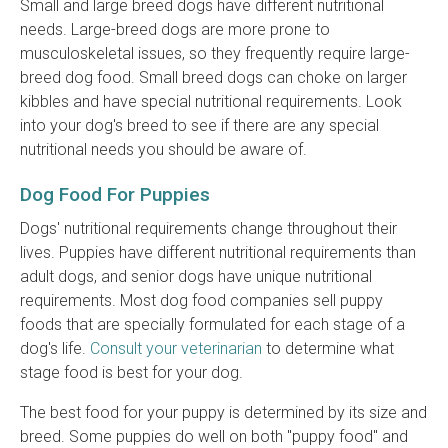
Small and large breed dogs have different nutritional
needs. Large-breed dogs are more prone to
musculoskeletal issues, so they frequently require large-
breed dog food. Small breed dogs can choke on larger
kibbles and have special nutritional requirements. Look
into your dog's breed to see if there are any special
nutritional needs you should be aware of.
Dog Food For Puppies
Dogs' nutritional requirements change throughout their
lives. Puppies have different nutritional requirements than
adult dogs, and senior dogs have unique nutritional
requirements. Most dog food companies sell puppy
foods that are specially formulated for each stage of a
dog's life.
Consult your veterinarian
to determine what
stage food is best for your dog.
The best food for your puppy is determined by its size and
breed. Some puppies do well on both "puppy food" and