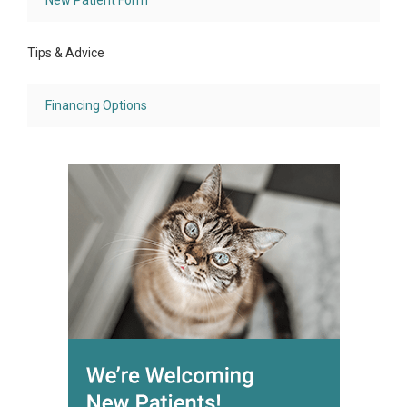
New Patient Form
Tips & Advice
Financing Options