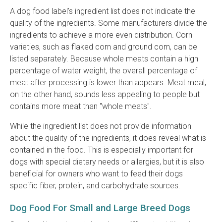
A dog food label's ingredient list does not indicate the
quality of the ingredients. Some manufacturers divide the
ingredients to achieve a more even distribution. Corn
varieties, such as flaked corn and ground corn, can be
listed separately. Because whole meats contain a high
percentage of water weight, the overall percentage of
meat after processing is lower than appears. Meat meal,
on the other hand, sounds less appealing to people but
contains more meat than "whole meats".
While the ingredient list does not provide information
about the quality of the ingredients, it does reveal what is
contained in the food. This is especially important for
dogs with special dietary needs or allergies, but it is also
beneficial for owners who want to feed their dogs
specific fiber, protein, and carbohydrate sources.
Dog Food For Small and Large Breed Dogs