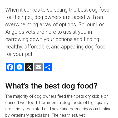
When it comes to selecting the best dog food
for their pet, dog owners are faced with an
overwhelming array of options. So, our Los
Angeles vets are here to assist you in
narrowing down your options and finding
healthy, affordable, and appealing dog food
for your pet.
Facebook
Messenger
X
Email
Share
What's the best dog food?
The majority of dog owners feed their pets dry kibble or
canned wet food. Commercial dog foods of high quality
are strictly regulated and have undergone rigorous testing
by veterinary specialists. The healthiest, vet-