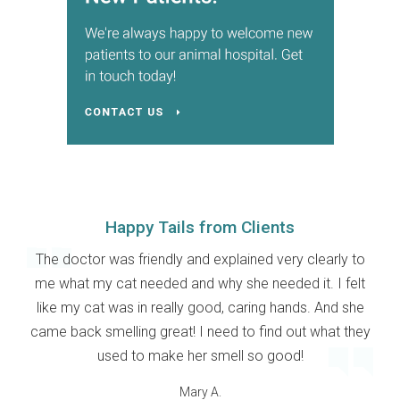
Happy Tails from Clients
The doctor was friendly and explained very clearly to
me what my cat needed and why she needed it. I felt
like my cat was in really good, caring hands. And she
came back smelling great! I need to find out what they
used to make her smell so good!
Mary A.