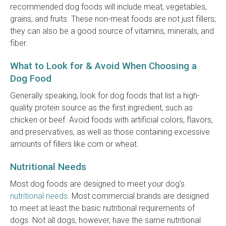
recommended dog foods will include meat, vegetables,
grains, and fruits. These non-meat foods are not just fillers;
they can also be a good source of vitamins, minerals, and
fiber.
What to Look for & Avoid When Choosing a
Dog Food
Generally speaking, look for dog foods that list a high-
quality protein source as the first ingredient, such as
chicken or beef. Avoid foods with artificial colors, flavors,
and preservatives, as well as those containing excessive
amounts of fillers like corn or wheat.
Nutritional Needs
Most dog foods are designed to meet your dog's
nutritional needs
. Most commercial brands are designed
to meet at least the basic nutritional requirements of
dogs. Not all dogs, however, have the same nutritional