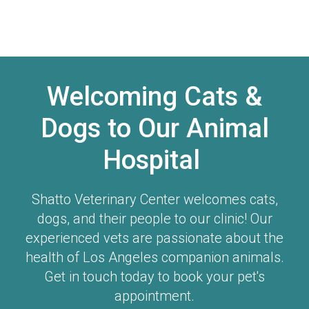
Welcoming Cats &
Dogs to Our Animal
Hospital
Shatto Veterinary Center
welcomes cats,
dogs, and their people to our clinic! Our
experienced vets are passionate about the
health of Los Angeles companion animals.
Get in touch today to book your pet's
appointment.