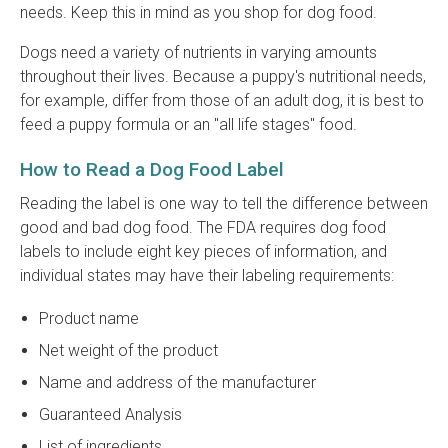
needs. Keep this in mind as you shop for dog food.
Dogs need a variety of nutrients in varying amounts
throughout their lives. Because a puppy's nutritional needs,
for example, differ from those of an adult dog, it is best to
feed a puppy formula or an "all life stages" food.
How to Read a Dog Food Label
Reading the label is one way to tell the difference between
good and bad dog food. The FDA requires dog food
labels to include eight key pieces of information, and
individual states may have their labeling requirements:
Product name
Net weight of the product
Name and address of the manufacturer
Guaranteed Analysis
List of ingredients