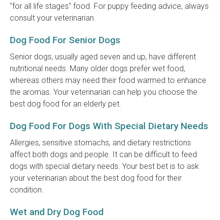
"for all life stages" food. For puppy feeding advice, always
consult your veterinarian.
Dog Food For Senior Dogs
Senior dogs, usually aged seven and up, have different
nutritional needs. Many older dogs prefer wet food,
whereas others may need their food warmed to enhance
the aromas. Your veterinarian can help you choose the
best dog food for an elderly pet.
Dog Food For Dogs With Special Dietary Needs
Allergies, sensitive stomachs, and dietary restrictions
affect both dogs and people. It can be difficult to feed
dogs with special dietary needs. Your best bet is to ask
your veterinarian about the best dog food for their
condition.
Wet and Dry Dog Food