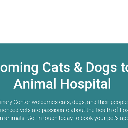
oming Cats & Dogs t
Animal Hospital
inary Center
welcomes cats, dogs, and their people t
rienced vets are passionate about the health of Lo
 animals. Get in touch today to book your pet's ap