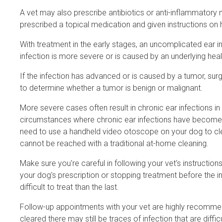
A vet may also prescribe antibiotics or anti-inflammatory 
prescribed a topical medication and given instructions on 
With treatment in the early stages, an uncomplicated ear infe
infection is more severe or is caused by an underlying he
If the infection has advanced or is caused by a tumor, 
to determine whether a tumor is benign or malignant.
More severe cases often result in chronic ear infections in 
circumstances where chronic ear infections have become a p
need to use a handheld video otoscope on your dog to clea
cannot be reached with a traditional at-home cleaning.
Make sure you're careful in following your vet's instructions
your dog's prescription or stopping treatment before the 
difficult to treat than the last.
Follow-up appointments with your vet are highly recommende
cleared there may still be traces of infection that are diffi