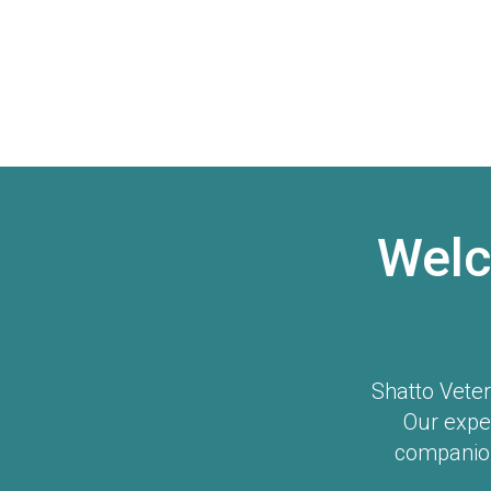
Welc
Shatto Veter
Our expe
companion