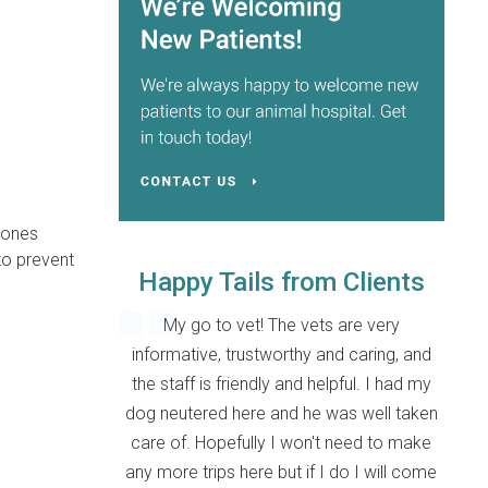
e ones
to prevent
Happy Tails from Clients
My go to vet! The vets are very
informative, trustworthy and caring, and
the staff is friendly and helpful. I had my
dog neutered here and he was well taken
care of. Hopefully I won't need to make
any more trips here but if I do I will come