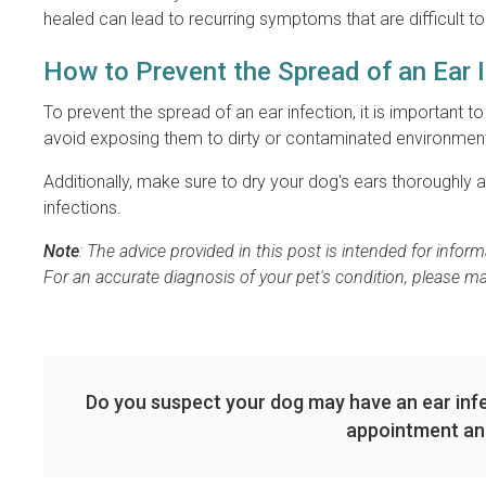
healed can lead to recurring symptoms that are difficult to 
How to Prevent the Spread of an Ear 
To prevent the spread of an ear infection, it is important t
avoid exposing them to dirty or contaminated environmen
Additionally, make sure to dry your dog's ears thoroughly 
infections.
Note
: The advice provided in this post is intended for info
For an accurate diagnosis of your pet's condition, please m
Do you suspect your dog may have an ear inf
appointment an