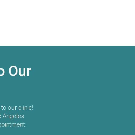
o Our
o our clinic!
s Angeles
pointment.