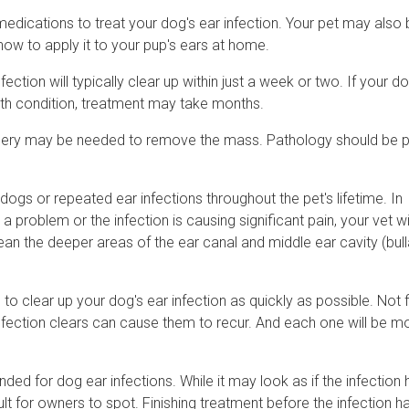
medications to treat your dog's ear infection. Your pet may also
how to apply it to your pup's ears at home.
ction will typically clear up within just a week or two. If your do
alth condition, treatment may take months.
surgery may be needed to remove the mass. Pathology should be
dogs or repeated ear infections throughout the pet's lifetime. In
roblem or the infection is causing significant pain, your vet wil
n the deeper areas of the ear canal and middle ear cavity (bull
 to clear up your dog's ear infection as quickly as possible. Not f
infection clears can cause them to recur. And each one will be m
d for dog ear infections. While it may look as if the infection 
cult for owners to spot. Finishing treatment before the infection ha