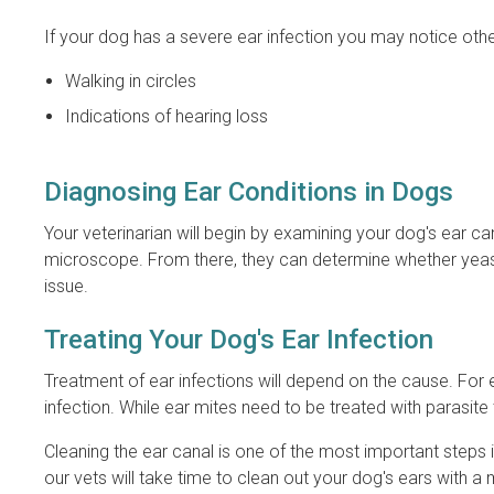
If your dog has a severe ear infection you may notice ot
Walking in circles
Indications of hearing loss
Diagnosing Ear Conditions in Dogs
Your veterinarian will begin by examining your dog's ear c
microscope. From there, they can determine whether yeast,
issue.
Treating Your Dog's Ear Infection
Treatment of ear infections will depend on the cause. For e
infection. While ear mites need to be treated with parasite
Cleaning the ear canal is one of the most important steps in
our vets will take time to clean out your dog's ears with a