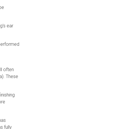
 be
g's ear
 performed
l often
a). These
inishing
ore
has
s fully