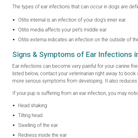
The types of ear infections that can occur in dogs are def
Otitis internal is an infection of your dog's inner ear.
Otitis media affects your pet's middle ear.
Otitis externa indicates an infection on the outside of th
Signs & Symptoms of Ear Infections 
Ear infections can become very painful for your canine frie
listed below, contact your veterinarian right away to book 
more serious symptoms from developing. It also reduces t
If your pup is suffering from an ear infection, you may n
Head shaking
Tilting head
Swelling of the ear
Redness inside the ear