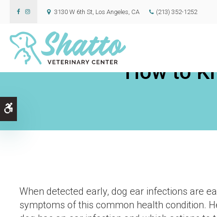
3130 W 6th St
Los Angeles
CA
(213) 352-1252
How to Kn
Accessible Version
When detected early, dog ear infections are eas
symptoms of this common health condition. Her