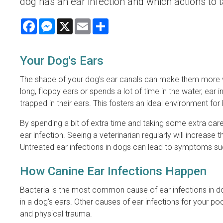
dog has an ear infection and which actions to 
Facebook
Messenger
X
Email
Share
Your Dog's Ears
The shape of your dog's ear canals can make them more vul
long, floppy ears or spends a lot of time in the water, 
trapped in their ears. This fosters an ideal environment for
By spending a bit of extra time and taking some extra car
ear infection. Seeing a veterinarian regularly will increase 
Untreated ear infections in dogs can lead to symptoms suc
How Canine Ear Infections Happen
Bacteria is the most common cause of ear infections in dog
in a dog's ears. Other causes of ear infections for your p
and physical trauma.