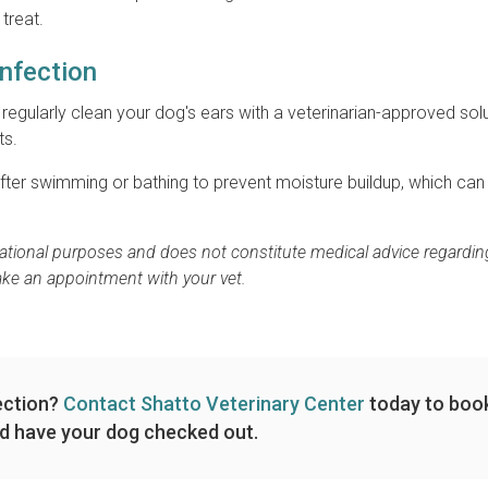
treat.
Infection
o regularly clean your dog's ears with a veterinarian-approved sol
ts.
after swimming or bathing to prevent moisture buildup, which can
rmational purposes and does not constitute medical advice regardin
ake an appointment with your vet.
ection?
Contact Shatto Veterinary Center
today to boo
d have your dog checked out.