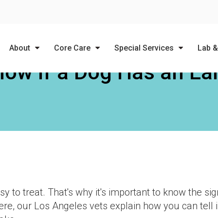
LIMITED TIME OFFER
ENJOY A $25 FIRST EXAM – LEARN MORE
About
Core Care
Special Services
Lab &
ow If a Dog Has an Ear
y to treat. That's why it's important to know the si
e, our Los Angeles vets explain how you can tell i