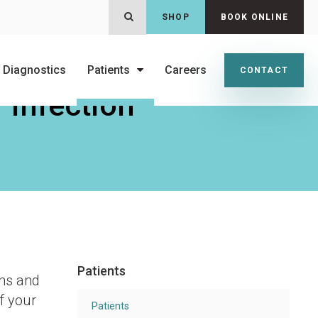
OPEN SEARCH DIALOG
SHOP
BOOK ONLINE
 Diagnostics
Patients
Careers
CONTACT
 Infection
Patients
gns and
f your
Patients