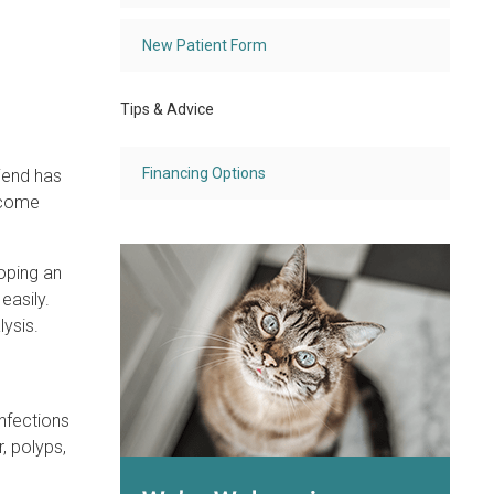
New Patient Form
Tips & Advice
Financing Options
iend has
ecome
oping an
easily.
ysis.
nfections
, polyps,