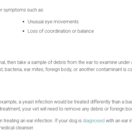
her symptoms such as:
Unusual eye movements
Loss of coordination or balance
anal, then take a sample of debris from the ear to examine under 
 bacteria, ear mites, foreign body, or another contaminant is c
xample, a yeast infection would be treated differently than a bac
 treatment, your vet will need to remove any debris or foreign bo
 treating an ear infection. If your dog is
diagnosed
with an ear i
 medical cleanser.