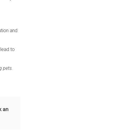
ution and
 lead to
g pets.
k an