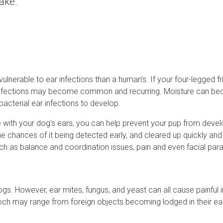
take.
nerable to ear infections than a human's. If your four-legged fr
ear infections may become common and recurring. Moisture can b
 bacterial ear infections to develop.
e with your dog's ears, you can help prevent your pup from devel
the chances of it being detected early, and cleared up quickly and 
h as balance and coordination issues, pain and even facial paral
s. However, ear mites, fungus, and yeast can all cause painful i
ooch may range from foreign objects becoming lodged in their ear