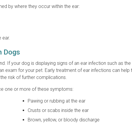
ined by where they occur within the ear:
e ear.
in Dogs
nd. If your dog is displaying signs of an ear infection such as th
an exam for your pet. Early treatment of ear infections can help 
he risk of further complications.
otice one or more of these symptoms:
Pawing or rubbing at the ear
Crusts or scabs inside the ear
Brown, yellow, or bloody discharge