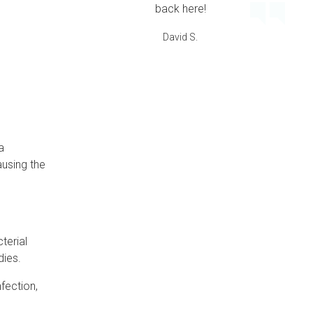
back here!
David S.
a
ausing the
terial
dies.
nfection,