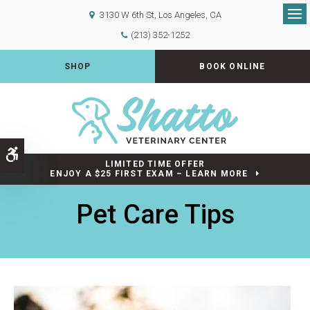
3130 W 6th St
Los Angeles
CA
Op
(213) 352-1252
SHOP
BOOK ONLINE
Accessible Version
LIMITED TIME OFFER
ENJOY A $25 FIRST EXAM – LEARN MORE
Pet Care Tips