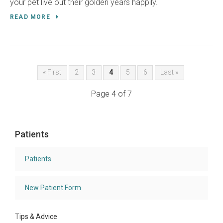
your pet live out their golden years happily.
READ MORE
« First
2
3
4
5
6
Last »
Page 4 of 7
Patients
Patients
New Patient Form
Tips & Advice