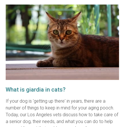
What is giardia in cats?
If your dog is 'getting up there' in years, there are a
number of things to keep in mind for your aging pooch.
Today, our Los Angeles vets discuss how to take care of
a senior dog, their needs, and what you can do to help