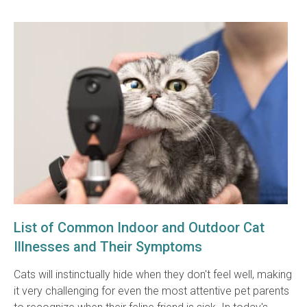
List of Common Indoor and Outdoor Cat
Illnesses and Their Symptoms
Cats will instinctually hide when they don't feel well, making
it very challenging for even the most attentive pet parents