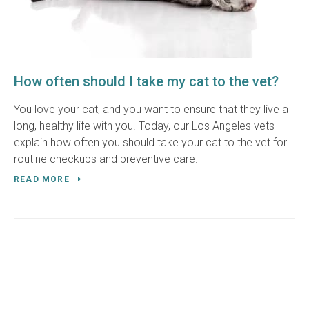
How often should I take my cat to the vet?
You love your cat, and you want to ensure that they live a
long, healthy life with you. Today, our Los Angeles vets
explain how often you should take your cat to the vet for
routine checkups and preventive care.
READ MORE