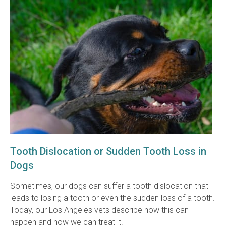
Tooth Dislocation or Sudden Tooth Loss in
Dogs
Sometimes, our dogs can suffer a tooth dislocation that
leads to losing a tooth or even the sudden loss of a tooth.
Today, our Los Angeles vets describe how this can
happen and how we can treat it.