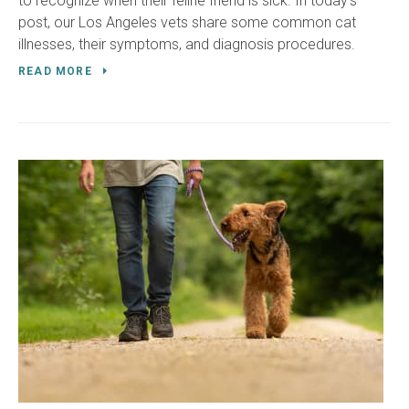
to recognize when their feline friend is sick. In today's
post, our Los Angeles vets share some common cat
illnesses, their symptoms, and diagnosis procedures.
READ MORE