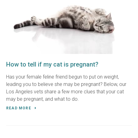
How to tell if my cat is pregnant?
Has your female feline friend begun to put on weight,
leading you to believe she may be pregnant? Below, our
Los Angeles vets share a few more clues that your cat
may be pregnant, and what to do.
READ MORE