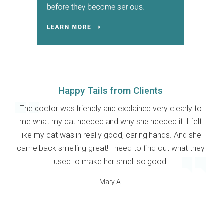
Happy Tails from Clients
The doctor was friendly and explained very clearly to
me what my cat needed and why she needed it. I felt
like my cat was in really good, caring hands. And she
came back smelling great! I need to find out what they
used to make her smell so good!
Mary A.