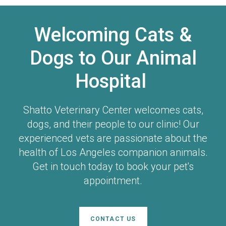
Welcoming Cats &
Dogs to Our Animal
Hospital
Shatto Veterinary Center
welcomes cats,
dogs, and their people to our clinic! Our
experienced vets are passionate about the
health of Los Angeles companion animals.
Get in touch today to book your pet's
appointment.
CONTACT US