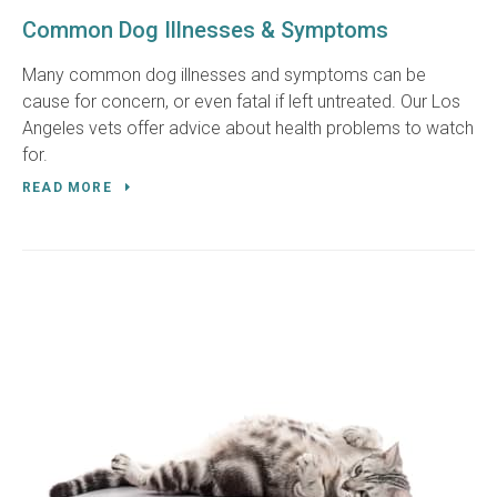
Common Dog Illnesses & Symptoms
Many common dog illnesses and symptoms can be
cause for concern, or even fatal if left untreated. Our Los
Angeles vets offer advice about health problems to watch
for.
READ MORE