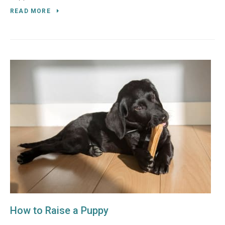
READ MORE
How to Raise a Puppy