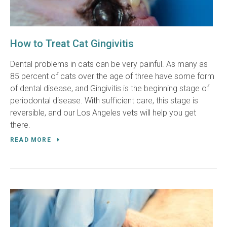
How to Treat Cat Gingivitis
Dental problems in cats can be very painful. As many as
85 percent of cats over the age of three have some form
of dental disease, and Gingivitis is the beginning stage of
periodontal disease. With sufficient care, this stage is
reversible, and our Los Angeles vets will help you get
there.
READ MORE