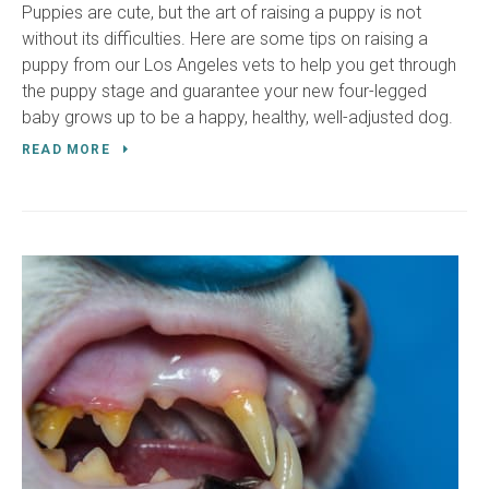
Puppies are cute, but the art of raising a puppy is not
without its difficulties. Here are some tips on raising a
puppy from our Los Angeles vets to help you get through
the puppy stage and guarantee your new four-legged
baby grows up to be a happy, healthy, well-adjusted dog.
READ MORE