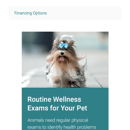
Financing Options