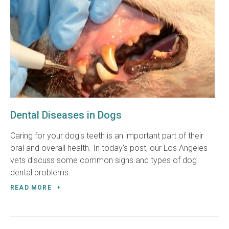
Dental Diseases in Dogs
Caring for your dog's teeth is an important part of their
oral and overall health. In today's post, our Los Angeles
vets discuss some common signs and types of dog
dental problems.
READ MORE