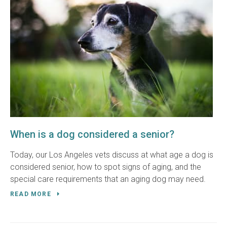
When is a dog considered a senior?
Today, our Los Angeles vets discuss at what age a dog is
considered senior, how to spot signs of aging, and the
special care requirements that an aging dog may need.
READ MORE